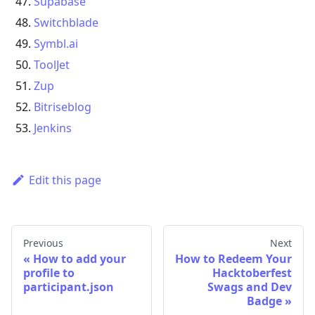
Supabase
Switchblade
Symbl.ai
ToolJet
Zup
Bitriseblog
Jenkins
Edit this page
Previous
Next
«
How to add your
How to Redeem Your
profile to
Hacktoberfest
participant.json
Swags and Dev
Badge
»