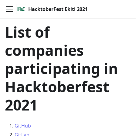
HacktoberFest Ekiti 2021
List of
companies
participating in
Hacktoberfest
2021
GitHub
GitLab