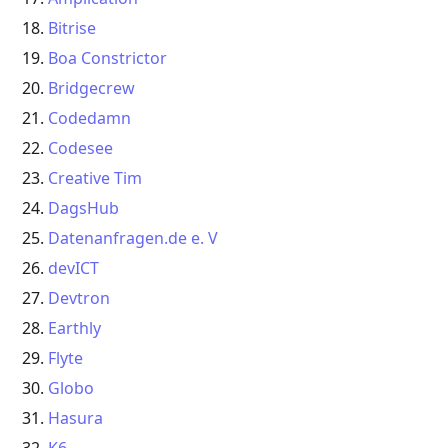
Bitrise
Boa Constrictor
Bridgecrew
Codedamn
Codesee
Creative Tim
DagsHub
Datenanfragen.de e. V
devICT
Devtron
Earthly
Flyte
Globo
Hasura