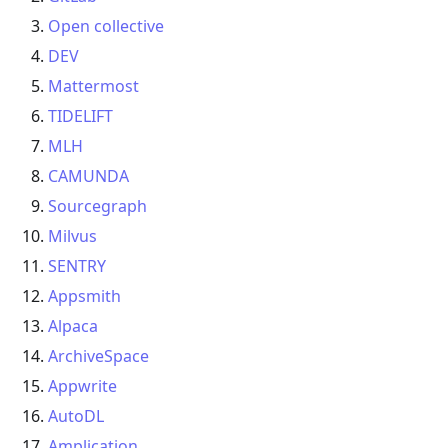
Open collective
DEV
Mattermost
TIDELIFT
MLH
CAMUNDA
Sourcegraph
Milvus
SENTRY
Appsmith
Alpaca
ArchiveSpace
Appwrite
AutoDL
Amplication