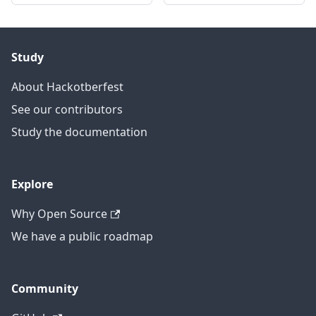
Study
About Hackotberfest
See our contributors
Study the documentation
Explore
Why Open Source
We have a public roadmap
Community