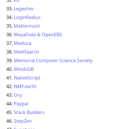
K6
Legesher
LoginRadius
Mattermost
MayaData & OpenEBS
Medusa
MeiliSearch
Memorial Computer Science Society
MindsDB
NativeScript
NMF.earth
Ory
Paypal
Stack Builders
StepZen